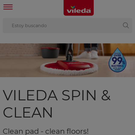
VILEDA SPIN &
CLEAN
Clean pad - clean floors!