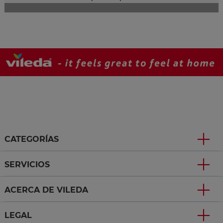
CATEGORÍAS
SERVICIOS
ACERCA DE VILEDA
LEGAL