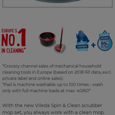
*Grocery channel sales of mechanical household
cleaning tools in Europe (based on 2018 IRI data, excl.
private label and online sales).
*Pad is machine washable up to 100 times - wash
only with full machine loads at max. 40/60°
With the new Vileda Spin & Clean scrubber
mop set, you always work with a clean mop.