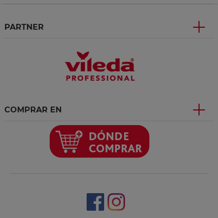
PARTNER
COMPRAR EN