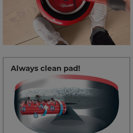
Always clean pad!