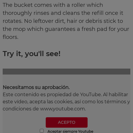
The bucket comes with a roller which
thoroughly rinses and cleans the refill once it
rotates. No leftover dirt, hair or debris stick to
the mop which guarantees a fresh pad for your
floors.
Try it, you'll see!
Necesitamos su aprobación.
Este contenido es propiedad de YouTube. Al habilitar
este vídeo, acepta las cookies, así como los términos y
condiciones de www.youtube.com.
ACEPTO
Aceptar siempre Youtube