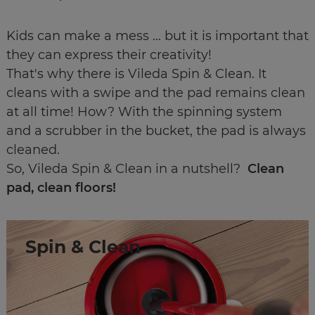
Kids can make a mess ... but it is important that
they can express their creativity!
That's why there is Vileda Spin & Clean. It
cleans with a swipe and the pad remains clean
at all time! How? With the spinning system
and a scrubber in the bucket, the pad is always
cleaned.
So, Vileda Spin & Clean in a nutshell?
Clean
pad, clean floors!
Spin & Clean